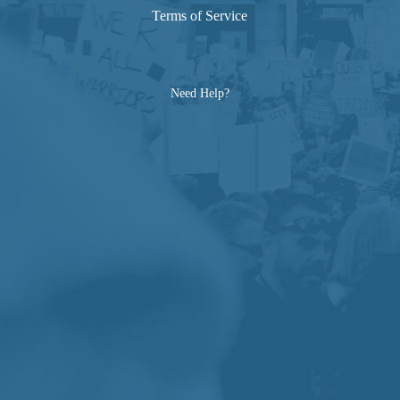
Terms of Service
Need Help?