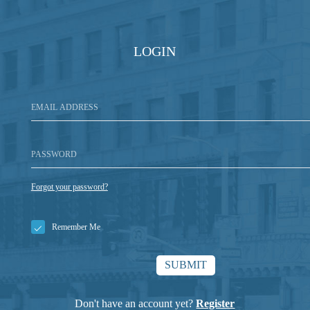
LOGIN
Forgot your password?
Remember Me
Don't have an account yet?
Register